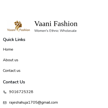
Vaani Fashion
Women's Ethnic Wholesale
Quick Links
Home
About us
Contact us
Contact Us
9016725328
rajeshahuja1705@gmail.com