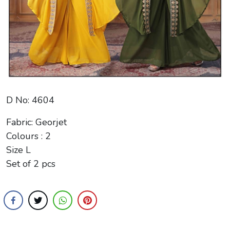
D No: 4604
Fabric: Georjet
Colours : 2
Size L
Set of 2 pcs