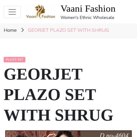
Vaani Fashion
Women's Ethnic Wholesale
Home
GEORJET PLAZO SET WITH SHRUG
PLAZO SET
GEORJET
PLAZO SET
WITH SHRUG