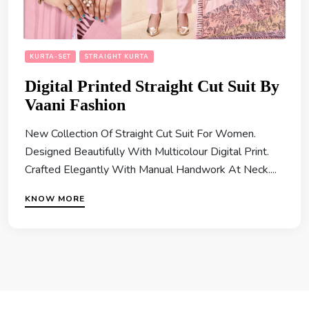
KURTA-SET
STRAIGHT KURTA
Digital Printed Straight Cut Suit By
Vaani Fashion
New Collection Of Straight Cut Suit For Women.
Designed Beautifully With Multicolour Digital Print.
Crafted Elegantly With Manual Handwork At Neck....
KNOW MORE