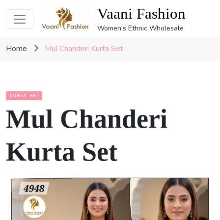
Vaani Fashion
Women's Ethnic Wholesale
Home
Mul Chanderi Kurta Set
KURTA-SET
Mul Chanderi
Kurta Set