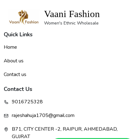
Vaani Fashion
Women's Ethnic Wholesale
Quick Links
Home
About us
Contact us
Contact Us
9016725328
rajeshahuja1705@gmail.com
B71, CITY CENTER -2, RAIPUR, AHMEDABAD,
GUJRAT