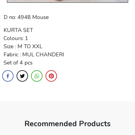
D no: 4948 Mouse
KURTA SET
Colours: 1
Size : M TO XXL
Fabric : MUL CHANDERI
Set of 4 pcs
Recommended Products