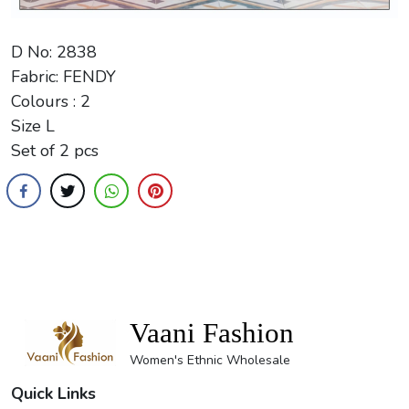
D No: 2838
Fabric: FENDY
Colours : 2
Size L
Set of 2 pcs
Vaani Fashion
Women's Ethnic Wholesale
Quick Links