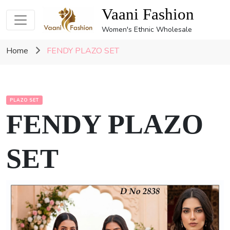
Vaani Fashion
Women's Ethnic Wholesale
Home
FENDY PLAZO SET
PLAZO SET
FENDY PLAZO
SET